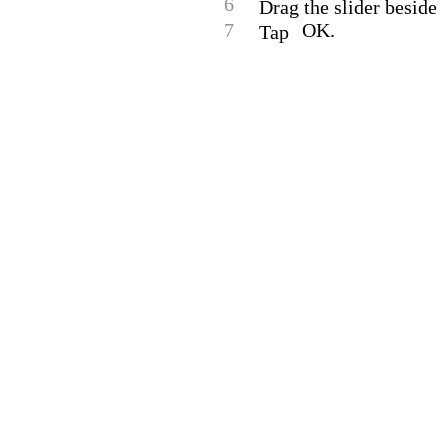
6
Drag the slider beside
7
OK.
Tap