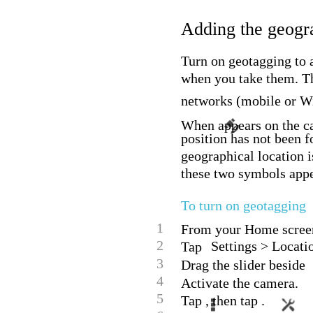
Adding the geogra
Turn on geotagging to 
when you take them. Th
networks (mobile or W
When appears on the ca
position has not been 
geographical location i
these two symbols appea
To turn on geotagging
1
From your Home screen
2
Settings > Locati
Tap
3
Drag the slider beside
4
Activate the camera.
5
Tap , then tap .