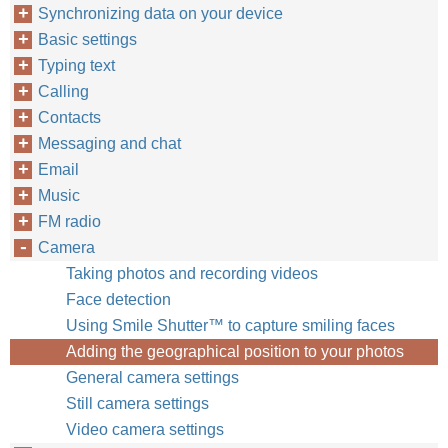
Synchronizing data on your device
Basic settings
Typing text
Calling
Contacts
Messaging and chat
Email
Music
FM radio
Camera
Taking photos and recording videos
Face detection
Using Smile Shutter™ to capture smiling faces
Adding the geographical position to your photos
General camera settings
Still camera settings
Video camera settings