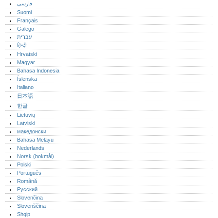
فارسی
Suomi
Français
Galego
עברית
हिन्दी
Hrvatski
Magyar
Bahasa Indonesia
Íslenska
Italiano
日本語
한글
Lietuvių
Latviski
македонски
Bahasa Melayu
Nederlands
Norsk (bokmål)‎
Polski
Português‎
Română
Русский
Slovenčina
Slovenščina
Shqip