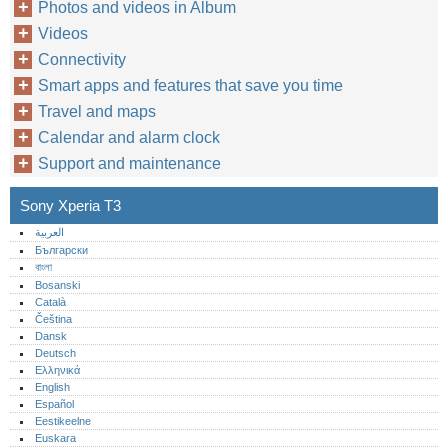
Photos and videos in Album
Videos
Connectivity
Smart apps and features that save you time
Travel and maps
Calendar and alarm clock
Support and maintenance
Sony Xperia T3
العربية
Български
বাংলা
Bosanski
Català
Čeština
Dansk
Deutsch
Ελληνικά
English
Español
Eestikeelne
Euskara