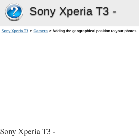
Sony Xperia T3 -
Sony Xperia T3
>
Camera
>
Adding the geographical position to your photos
Sony Xperia T3 -