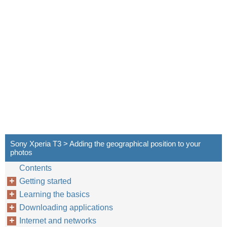
Sony Xperia T3 > Adding the geographical position to your
photos
Contents
Getting started
Learning the basics
Downloading applications
Internet and networks