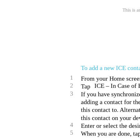
This is a
To add a new ICE cont
1
From your Home screen,
2
ICE – In Case of 
Tap
3
If you have synchroniz
adding a contact for th
this contact to. Alterna
this contact on your de
4
Enter or select the des
5
When you are done, ta