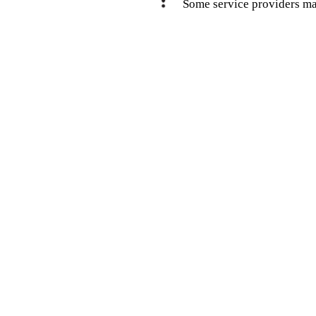
Some service providers ma