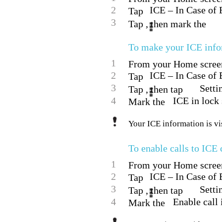
2
ICE – In Case of
Tap
3
Tap , then mark the
To make your ICE infor
1
From your Home screen,
2
ICE – In Case of
Tap
3
Setti
Tap , then tap
4
ICE in lock
Mark the
Your ICE information is vi
To enable calls to ICE 
1
From your Home screen,
2
ICE – In Case of
Tap
3
Setti
Tap , then tap
4
Enable call
Mark the