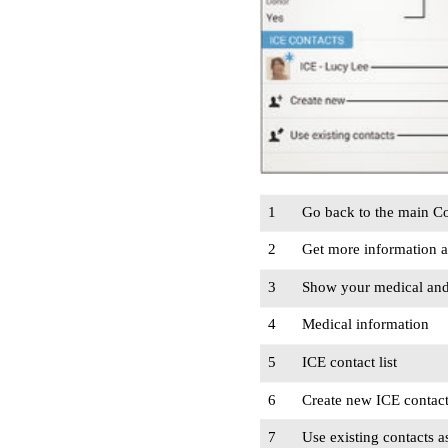
1
Go back to the main Co
2
Get more information 
3
Show your medical and 
4
Medical information
5
ICE contact list
6
Create new ICE contac
7
Use existing contacts a