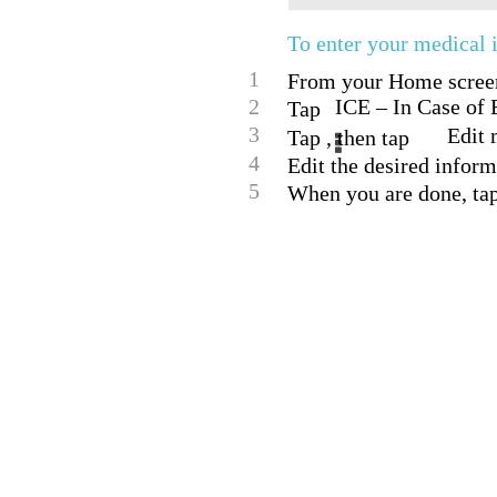
To enter your medical 
1
From your Home screen,
2
ICE – In Case of
Tap
3
Edit 
Tap , then tap
4
Edit the desired inform
5
When you are done, ta