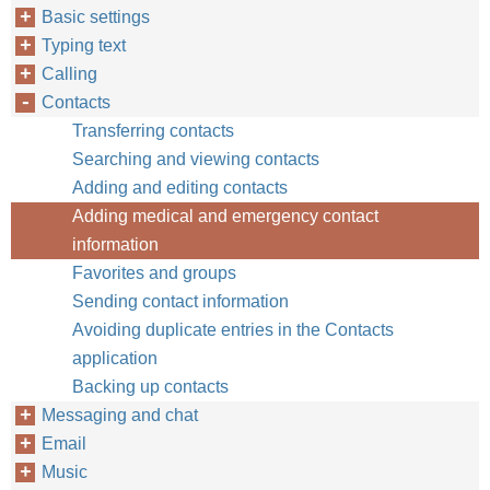
Basic settings
Typing text
Calling
Contacts
Transferring contacts
Searching and viewing contacts
Adding and editing contacts
Adding medical and emergency contact
information
Favorites and groups
Sending contact information
Avoiding duplicate entries in the Contacts
application
Backing up contacts
Messaging and chat
Email
Music