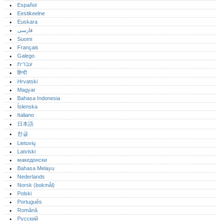
Español
Eestikeelne
Euskara
فارسی
Suomi
Français
Galego
עברית
हिन्दी
Hrvatski
Magyar
Bahasa Indonesia
Íslenska
Italiano
日本語
한글
Lietuvių
Latviski
македонски
Bahasa Melayu
Nederlands
Norsk (bokmål)‎
Polski
Português‎
Română
Русский