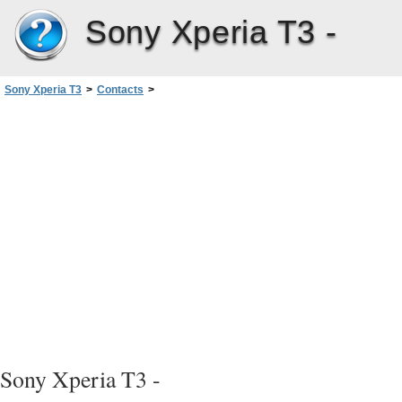
Sony Xperia T3 -
Sony Xperia T3
>
Contacts
>
Adding medical and emergency contact information
Sony Xperia T3 -