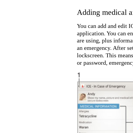
Adding medical a
You can add and edit I
application. You can en
are using, plus informa
an emergency. After se
lockscreen. This means 
or password, emergency