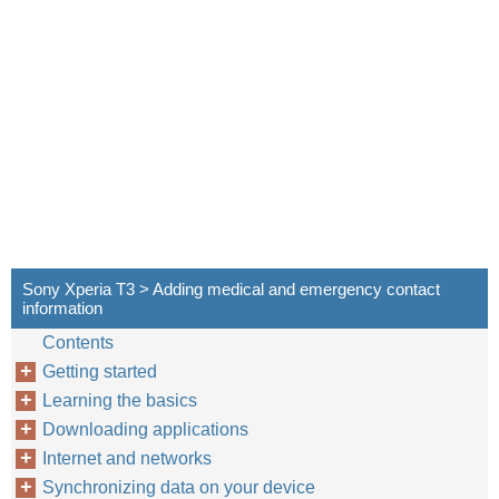
Sony Xperia T3 > Adding medical and emergency contact
information
Contents
Getting started
Learning the basics
Downloading applications
Internet and networks
Synchronizing data on your device