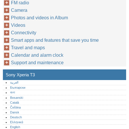
FM radio
Camera
Photos and videos in Album
Videos
Connectivity
Smart apps and features that save you time
Travel and maps
Calendar and alarm clock
Support and maintenance
Sony Xperia T3
العربية
Български
বাংলা
Bosanski
Català
Čeština
Dansk
Deutsch
Ελληνικά
English