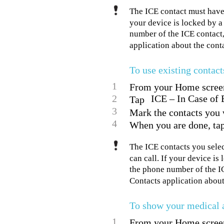
The ICE contact must have
your device is locked by a
number of the ICE contact, 
application about the conta
To use existing contact
1
From your Home screen,
2
ICE – In Case of 
Tap
3
Mark the contacts you 
4
When you are done, ta
The ICE contacts you sele
can call. If your device i
the phone number of the IC
Contacts application about
To show your medical a
1
From your Home screen,