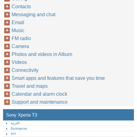
Contacts
Messaging and chat
Email
Music
FM radio
Camera
Photos and videos in Album
Videos
Connectivity
Smart apps and features that save you time
Travel and maps
Calendar and alarm clock
Support and maintenance
Sony Xperia T3
العربية
Български
বাংলা