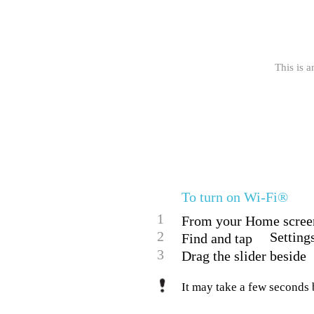
This is a
To turn on Wi-Fi®
1
From your Home screen
2
Setting
Find and tap
3
Drag the slider beside
It may take a few seconds 