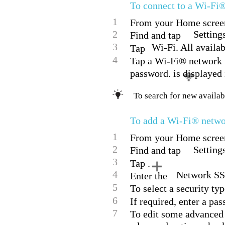
To connect to a Wi-Fi
1
From your Home screen
2
Setting
Find and tap
3
Wi-Fi. All availa
Tap
4
Tap a Wi-Fi® network to
password. is displayed 
To search for new availab
To add a Wi-Fi® netw
1
From your Home screen
2
Setting
Find and tap
3
Tap .
4
Network SS
Enter the
5
To select a security typ
6
If required, enter a pa
7
To edit some advanced 