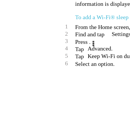
information is displaye
To add a Wi-Fi® sleep 
1
From the Home screen, 
2
Setting
Find and tap
3
Press .
4
Advanced.
Tap
5
Keep Wi-Fi on dur
Tap
6
Select an option.