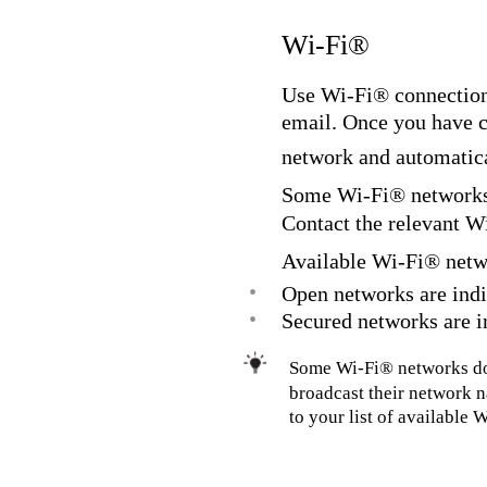
Wi-Fi®
Use Wi-Fi® connections
email. Once you have 
network and automatica
Some Wi-Fi® networks r
Contact the relevant W
Available Wi-Fi® netw
•
Open networks are indi
•
Secured networks are i
Some Wi-Fi® networks do 
broadcast their network 
to your list of available