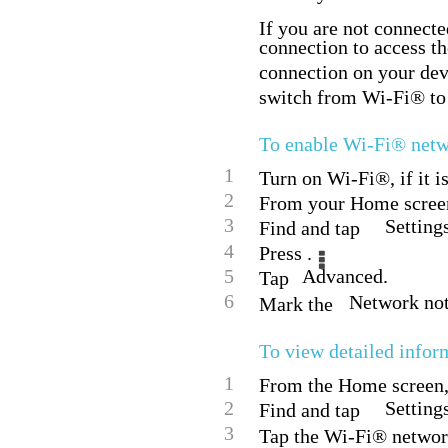
If you are not connecte
connection to access th
connection on your dev
switch from Wi-Fi® to 
To enable Wi-Fi® netwo
1
Turn on Wi-Fi®, if it i
2
From your Home screen
3
Setting
Find and tap
4
Press .
5
Advanced.
Tap
6
Network not
Mark the
To view detailed info
1
From the Home screen, 
2
Setting
Find and tap
3
Tap the Wi-Fi® network