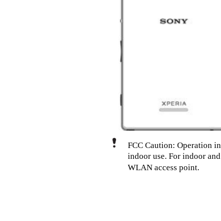
FCC Caution: Operation in
indoor use. For indoor an
WLAN access point.