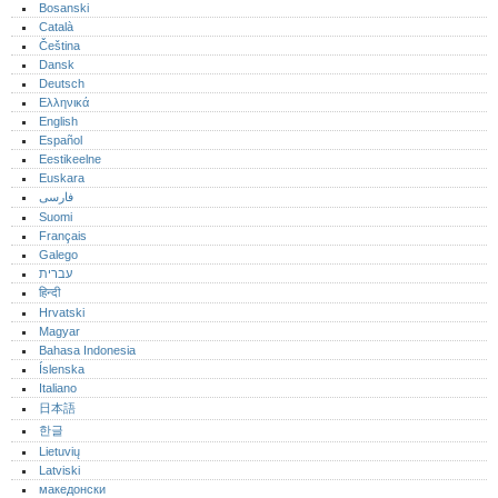
Bosanski
Català
Čeština
Dansk
Deutsch
Ελληνικά
English
Español
Eestikeelne
Euskara
فارسی
Suomi
Français
Galego
עברית
हिन्दी
Hrvatski
Magyar
Bahasa Indonesia
Íslenska
Italiano
日本語
한글
Lietuvių
Latviski
македонски