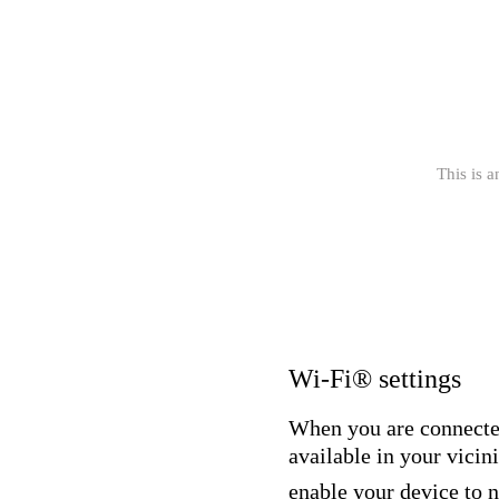
This is a
Wi-Fi® settings
When you are connecte
available in your vicini
enable your device to 