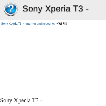
Sony Xperia T3 -
Sony Xperia T3
>
Internet and networks
>
Wi-Fi®
Sony Xperia T3 -