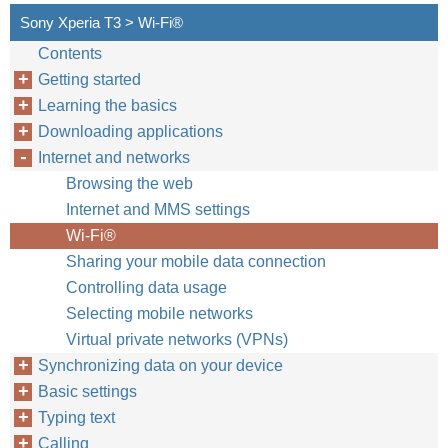
Sony Xperia T3 > Wi-Fi®
Contents
Getting started
Learning the basics
Downloading applications
Internet and networks
Browsing the web
Internet and MMS settings
Wi-Fi®
Sharing your mobile data connection
Controlling data usage
Selecting mobile networks
Virtual private networks (VPNs)
Synchronizing data on your device
Basic settings
Typing text
Calling