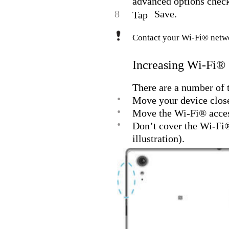
advanced options check
8
Save.
Tap
Contact your Wi-Fi® netwo
Increasing Wi-Fi® 
There are a number of t
•
Move your device close
•
Move the Wi-Fi® access
•
Don’t cover the Wi-Fi® 
illustration).