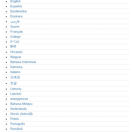
English
Español
Eestikeelne
Euskara
فارسی
Suomi
Français
Galego
עברית
हिन्दी
Hrvatski
Magyar
Bahasa Indonesia
Íslenska
Italiano
日本語
한글
Lietuvių
Latviski
македонски
Bahasa Melayu
Nederlands
Norsk (bokmål)‎
Polski
Português‎
Română