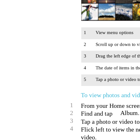
1
View menu options
2
Scroll up or down to v
3
Drag the left edge of 
4
The date of items in t
5
Tap a photo or video t
To view photos and vi
1
From your Home screen
2
Album.
Find and tap
3
Tap a photo or video to
4
Flick left to view the 
video.