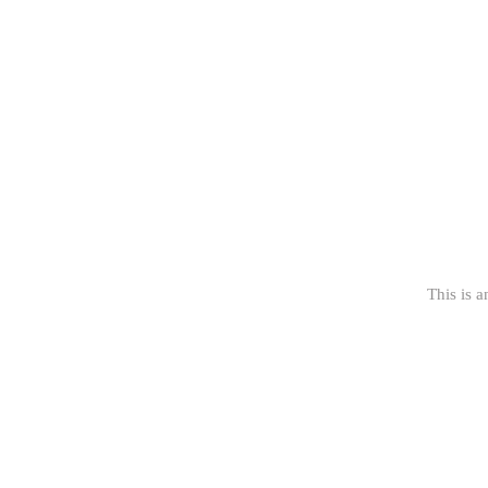
This is a