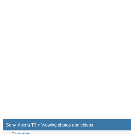
Sony Xperia T3 > Viewing photos and videos