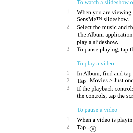
To watch a slideshow o
1
When you are viewing a 
SensMe™ slideshow.
2
Select the music and th
The Album application
play a slideshow.
3
To pause playing, tap th
To play a video
1
In Album, find and tap 
2
Movies > Just onc
Tap
3
If the playback control
the controls, tap the sc
To pause a video
1
When a video is playing
2
Tap .