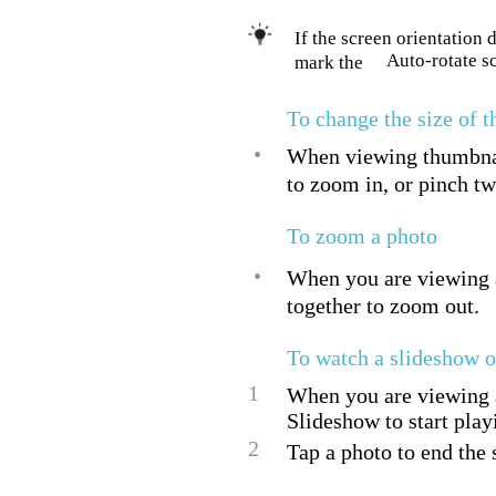
If the screen orientation
Auto-rotate s
mark the
To change the size of 
•
When viewing thumbnail
to zoom in, or pinch tw
To zoom a photo
•
When you are viewing a
together to zoom out.
To watch a slideshow o
1
When you are viewing a 
Slideshow to start play
2
Tap a photo to end the 