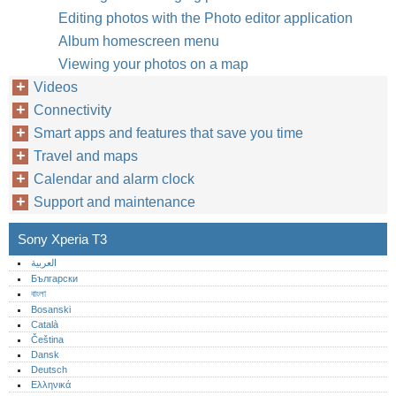
Editing photos with the Photo editor application
Album homescreen menu
Viewing your photos on a map
Videos
Connectivity
Smart apps and features that save you time
Travel and maps
Calendar and alarm clock
Support and maintenance
Sony Xperia T3
العربية
Български
বাংলা
Bosanski
Català
Čeština
Dansk
Deutsch
Ελληνικά