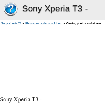
Sony Xperia T3 -
Sony Xperia T3
>
Photos and videos in Album
>
Viewing photos and videos
Sony Xperia T3 -