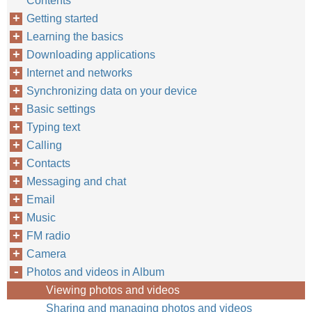
Contents
Getting started
Learning the basics
Downloading applications
Internet and networks
Synchronizing data on your device
Basic settings
Typing text
Calling
Contacts
Messaging and chat
Email
Music
FM radio
Camera
Photos and videos in Album
Viewing photos and videos
Sharing and managing photos and videos