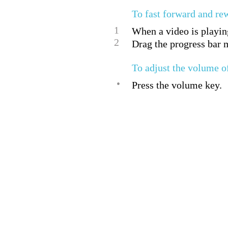
To fast forward and re
1
When a video is playing
2
Drag the progress bar m
To adjust the volume o
•
Press the volume key.