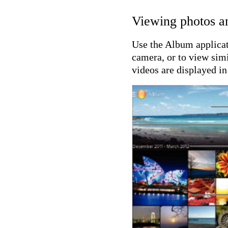
Viewing photos a
Use the Album applicat
camera, or to view simi
videos are displayed in