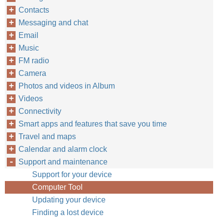
Contacts
Messaging and chat
Email
Music
FM radio
Camera
Photos and videos in Album
Videos
Connectivity
Smart apps and features that save you time
Travel and maps
Calendar and alarm clock
Support and maintenance
Support for your device
Computer Tool
Updating your device
Finding a lost device