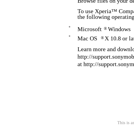
Browse files on your d
To use Xperia™ Compan
the following operatin
•
Microsoft
Windows
®
•
Mac OS
X 10.8 or la
®
Learn more and downl
http://support.sonymo
at http://support.sony
This is a