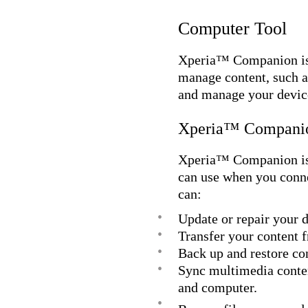
Computer Tool
Xperia™ Companion is a
manage content, such a
and manage your device
Xperia™ Compani
Xperia™ Companion is c
can use when you conn
can:
•
Update or repair your d
•
Transfer your content 
•
Back up and restore co
•
Sync multimedia conte
and computer.
•