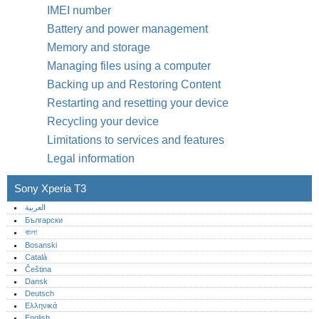
IMEI number
Battery and power management
Memory and storage
Managing files using a computer
Backing up and Restoring Content
Restarting and resetting your device
Recycling your device
Limitations to services and features
Legal information
Sony Xperia T3
العربية
Български
বাংলা
Bosanski
Català
Čeština
Dansk
Deutsch
Ελληνικά
English