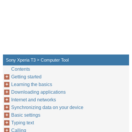
Sony Xperia T3 > Computer Tool
Contents
Getting started
Learning the basics
Downloading applications
Internet and networks
Synchronizing data on your device
Basic settings
Typing text
Calling