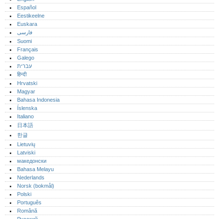
Español
Eestikeelne
Euskara
فارسی
Suomi
Français
Galego
עברית
हिन्दी
Hrvatski
Magyar
Bahasa Indonesia
Íslenska
Italiano
日本語
한글
Lietuvių
Latviski
македонски
Bahasa Melayu
Nederlands
Norsk (bokmål)‎
Polski
Português‎
Română