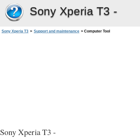
Sony Xperia T3 -
Sony Xperia T3
>
Support and maintenance
>
Computer Tool
Sony Xperia T3 -