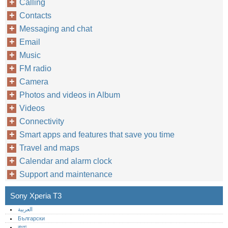
Calling
Contacts
Messaging and chat
Email
Music
FM radio
Camera
Photos and videos in Album
Videos
Connectivity
Smart apps and features that save you time
Travel and maps
Calendar and alarm clock
Support and maintenance
Sony Xperia T3
العربية
Български
বাংলা