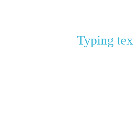
Typing tex