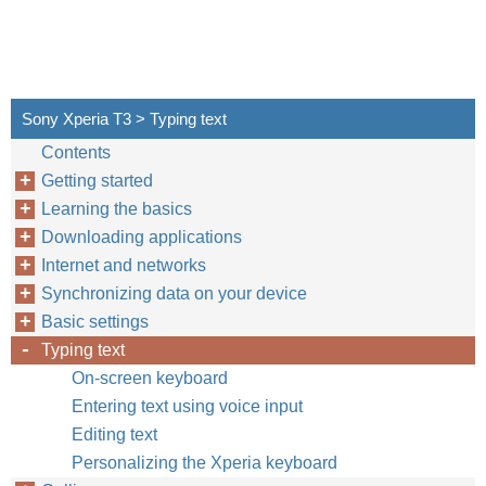
Sony Xperia T3 > Typing text
Contents
Getting started
Learning the basics
Downloading applications
Internet and networks
Synchronizing data on your device
Basic settings
Typing text
On-screen keyboard
Entering text using voice input
Editing text
Personalizing the Xperia keyboard