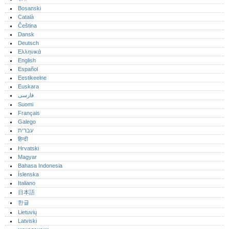
Bosanski
Català
Čeština
Dansk
Deutsch
Ελληνικά
English
Español
Eestikeelne
Euskara
فارسی
Suomi
Français
Galego
עברית
हिन्दी
Hrvatski
Magyar
Bahasa Indonesia
Íslenska
Italiano
日本語
한글
Lietuvių
Latviski