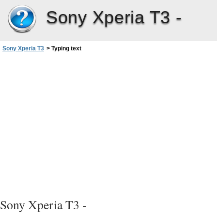
Sony Xperia T3 -
Sony Xperia T3
>
Typing text
Sony Xperia T3 -